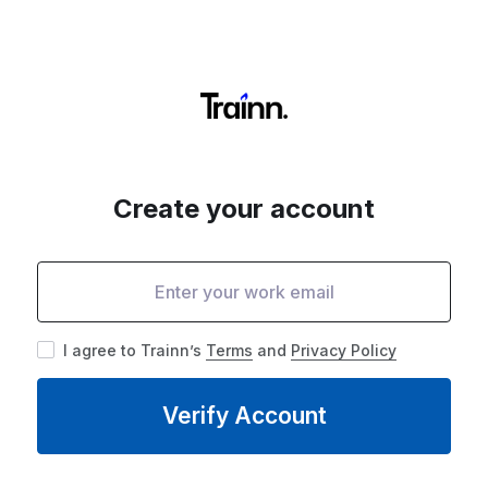
Create your account
I agree to Trainn’s
Terms
and
Privacy Policy
Verify Account