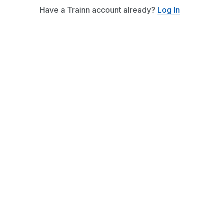
Have a Trainn account already?
Log In